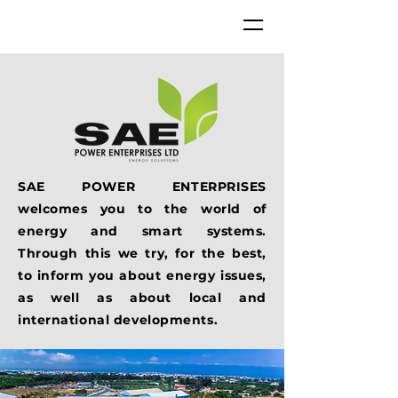
SAE POWER ENTERPRISES
welcomes you to the world of
energy and smart systems.
Through this we try, for the best,
to inform you about energy issues,
as well as about local and
international developments.