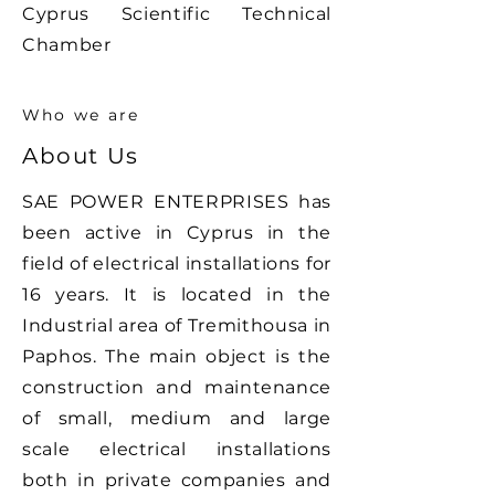
Cyprus Scientific Technical
Chamber
Who we are
About Us
SAE POWER ENTERPRISES has
been active in Cyprus in the
field of electrical installations for
16 years. It is located in the
Industrial area of ​​Tremithousa in
Paphos. The main object is the
construction and maintenance
of small, medium and large
scale electrical installations
both in private companies and