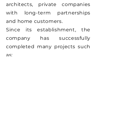
architects, private companies
with long-term partnerships
and home customers.
Since its establishment, the
company has successfully
completed many projects such
as:
Electrical installations for
homes, business premises.
Hotels
Banks
Industry
Stores
Tourist Villa
Villa