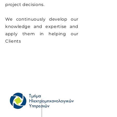
project decisions.
We continuously develop our
knowledge and expertise and
apply them in helping our
Clients