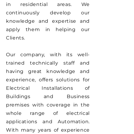
in residential areas.
We
continuously develop our
knowledge and expertise and
apply them in helping our
Clients.
Our company, with its well-
trained technically staff and
having great knowledge and
experience, offers solutions for
Electrical Installations of
Buildings and Business
premises with coverage in the
whole range of electrical
applications and Automation.
With many years of experience