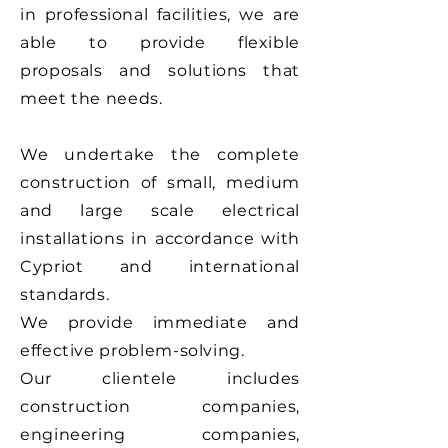
in professional facilities, we are
able to provide flexible
proposals and solutions that
meet the needs.
We undertake the complete
construction of small, medium
and large scale electrical
installations in accordance with
Cypriot and international
standards.
We provide immediate and
effective problem-solving.
Our clientele includes
construction companies,
engineering companies,