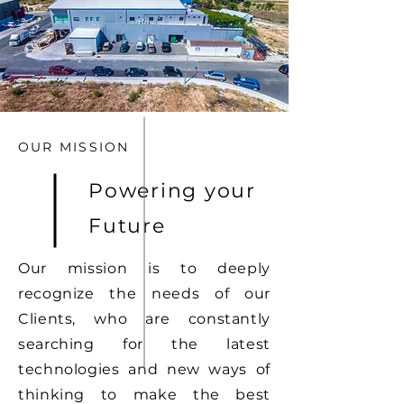
OUR MISSION
Powering your
Future
Our mission is to deeply
recognize the needs of our
Clients, who are constantly
searching for the latest
technologies and new ways of
thinking to make the best