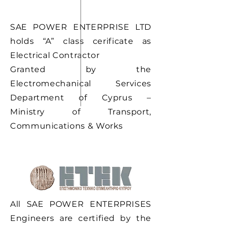
SAE POWER ENTERPRISE LTD
holds “A” class cerificate as
Electrical Contractor
Granted by the
Electromechanical Services
Department of Cyprus –
Ministry of Transport,
Communications & Works
All SAE POWER ENTERPRISES
Engineers are certified by the